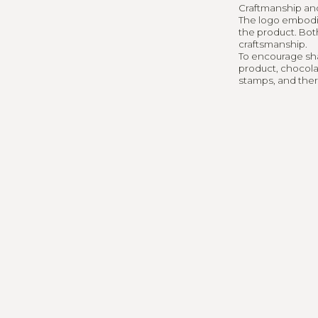
Interes
Craftmanship and 
The logo embodie
the product. Bot
togethe
craftsmanship.
To encourage shar
product, chocola
stamps, and there'
KEYLABUO@GMAI