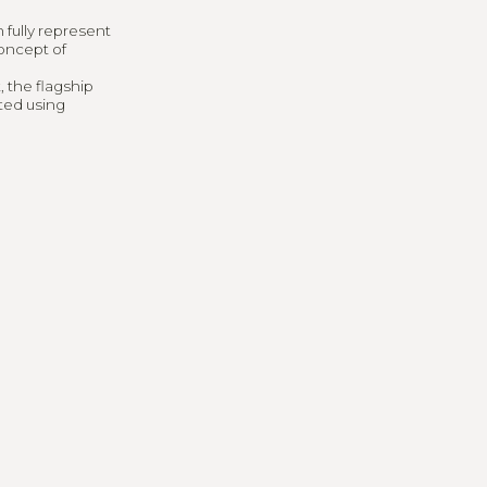
ng
 fully represent
concept of
, the flagship
ted using