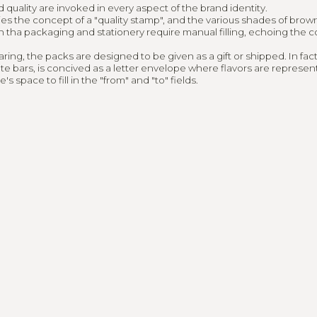
ted in worki
quality are invoked in every aspect of the brand identity.
s the concept of a "quality stamp", and the various shades of brown
h tha packaging and stationery require manual filling, echoing the 
r?
ing, the packs are designed to be given as a gift or shipped. In fact
te bars, is concived as a letter envelope where flavors are represen
s space to fill in the "from" and "to" fields.
L.COM
@KEYLABUONOCOREDESIGN