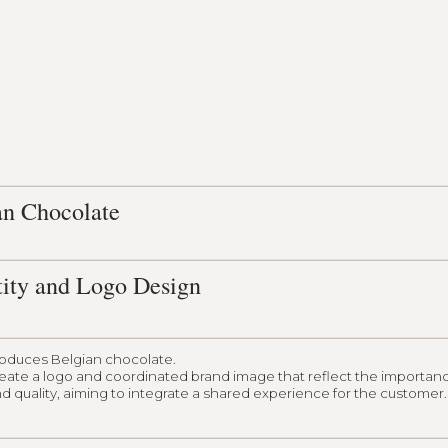
an Chocolate
tity and Logo Design
roduces Belgian chocolate.
reate a logo and coordinated brand image that reflect the importan
d quality, aiming to integrate a shared experience for the customer.