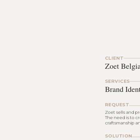
CLIENT
Zoet Belgi
SERVICES
Brand Iden
REQUEST
Zoet sells and p
The need is to c
craftsmanship an
SOLUTION